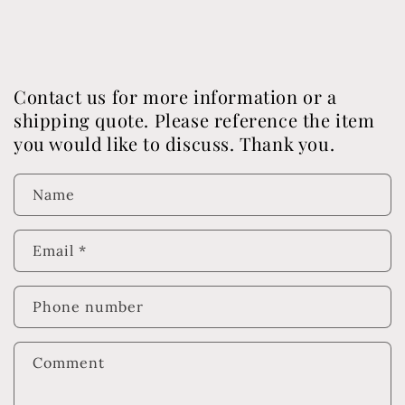
Contact us for more information or a
shipping quote. Please reference the item
you would like to discuss. Thank you.
Name
Email
*
Phone number
Comment