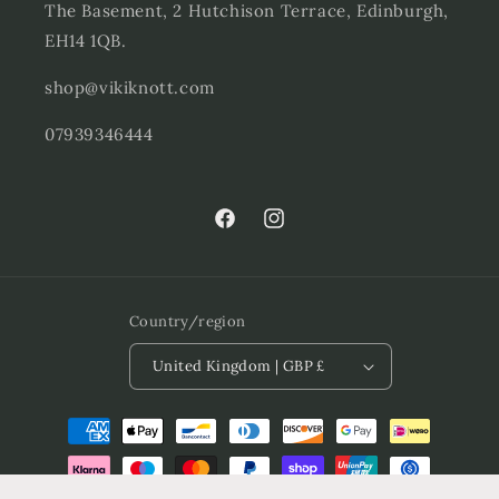
The Basement, 2 Hutchison Terrace, Edinburgh,
EH14 1QB.
shop@vikiknott.com
07939346444
Facebook
Instagram
Country/region
United Kingdom | GBP £
Payment
methods