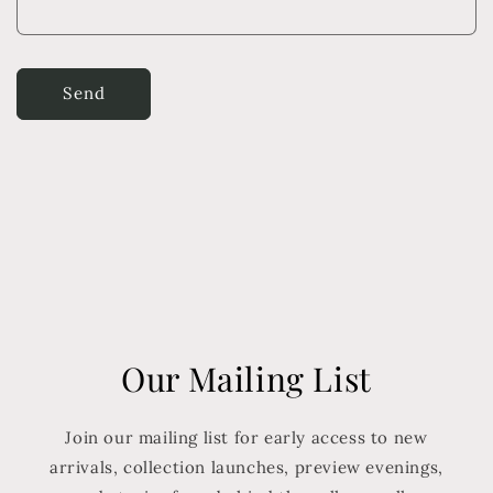
Send
Our Mailing List
Join our mailing list for early access to new
arrivals, collection launches, preview evenings,