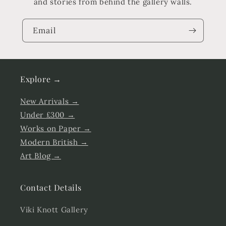
and stories from behind the gallery walls.
Email
Explore →
New Arrivals →
Under £300 →
Works on Paper →
Modern British →
Art Blog →
Contact Details
Viki Knott Gallery