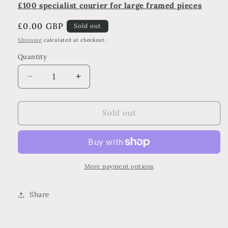
£100 specialist courier for large framed pieces
Regular
£0.00 GBP
Sold out
price
Shipping
calculated at checkout.
Quantity
Decrease
Increase
quantity
quantity
for
for
Mist
Mist
Sold out
More payment options
Share