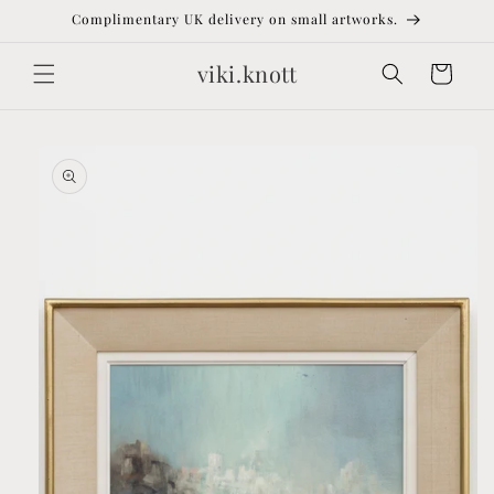
Skip to
Complimentary UK delivery on small artworks.
content
viki.knott
Cart
Skip to
product
information