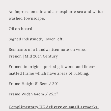
An Impressionistic and atmospheric sea and white
washed townscape.
Oil on board
Signed indistinctly lower left.
Remnants of a handwritten note on verso.
French | Mid 20th Century
Framed in original period gilt wood and linen-
matted frame which have areas of rubbing.
Frame Height 51.5cm / 20”
Frame Width 64cm / 25.2”
Complimentary UK delivery on small artworks.